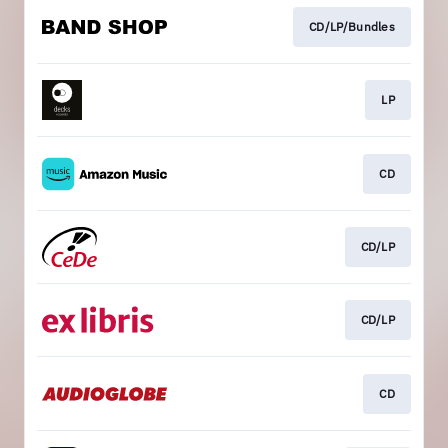
CD/LP/Bundles
LP
CD
CD/LP
CD/LP
CD