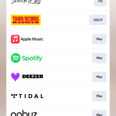
CD
CD/LP
Play
Play
Play
Play
Play