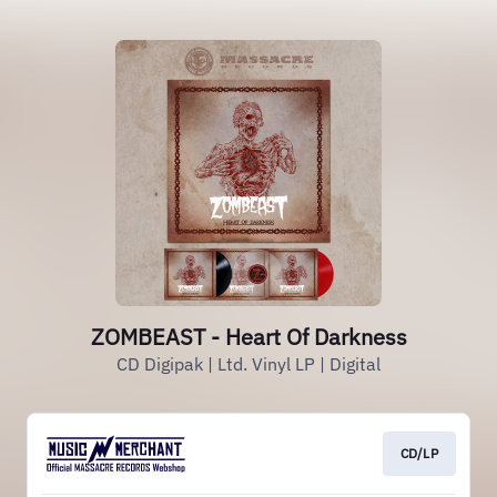
ZOMBEAST - Heart Of Darkness
CD Digipak | Ltd. Vinyl LP | Digital
CD/LP