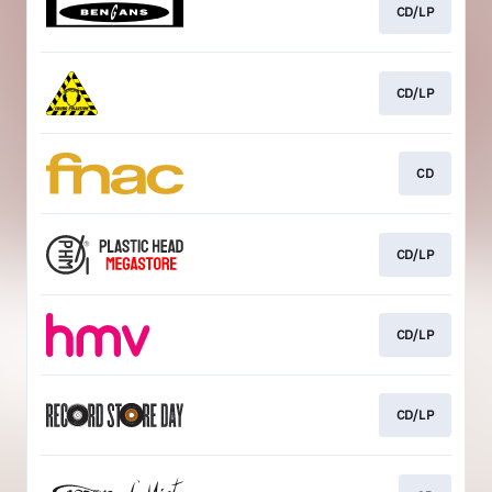
CD/LP
CD/LP
CD
CD/LP
CD/LP
CD/LP