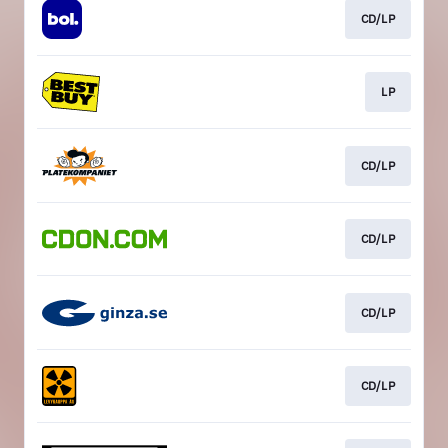
CD/LP
LP
CD/LP
CD/LP
CD/LP
CD/LP