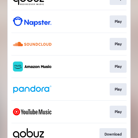
Play
Play
Play
Play
Play
Download