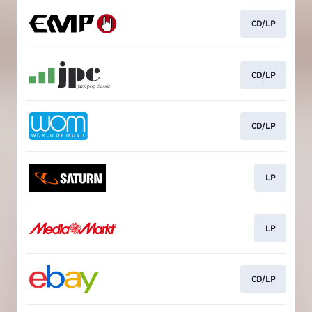
CD/LP
CD/LP
CD/LP
LP
LP
CD/LP