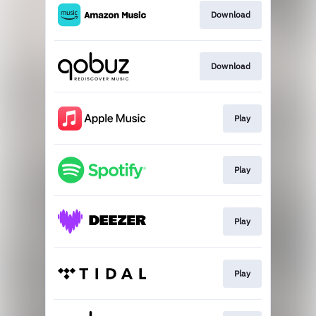
Download
Download
Play
Play
Play
Play