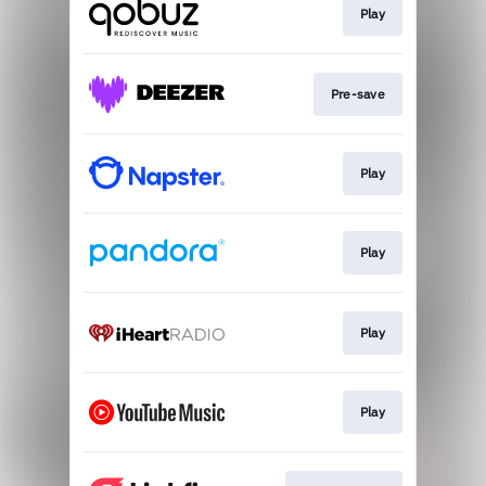
Play
Pre-save
Play
Play
Play
Play