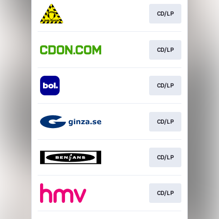
CD/LP
CD/LP
CD/LP
CD/LP
CD/LP
CD/LP