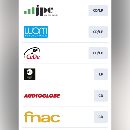
CD/LP
CD/LP
CD/LP
LP
CD
CD