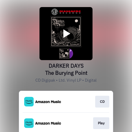
DARKER DAYS
The Burying Point
CD Digipak • Ltd. Vinyl LP • Digital
CD
Play