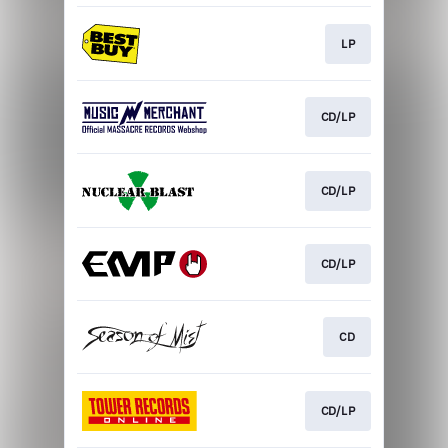
LP
CD/LP
CD/LP
CD/LP
CD
CD/LP